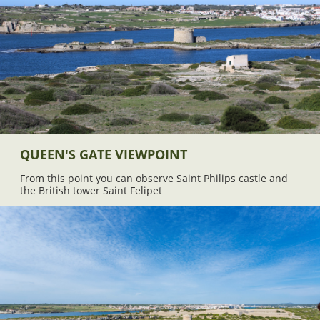
QUEEN'S GATE VIEWPOINT
From this point you can observe Saint Philips castle and
the British tower Saint Felipet