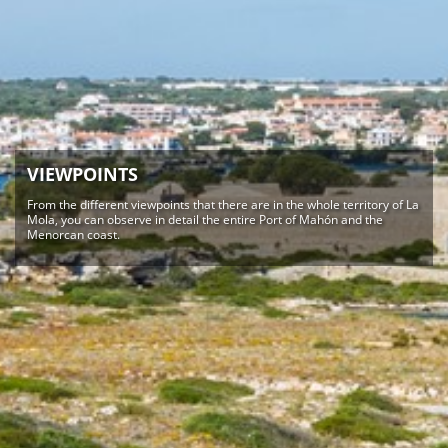
VIEWPOINTS
From the different viewpoints that there are in the whole territory of La
Mola, you can observe in detail the entire Port of Mahón and the
Menorcan coast.