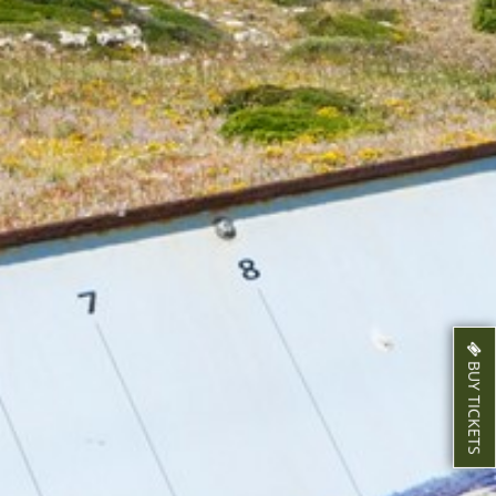
BUY TICKETS