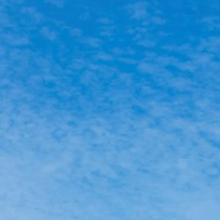
ACTIVITIES
NEWS
HOW TO GET THERE