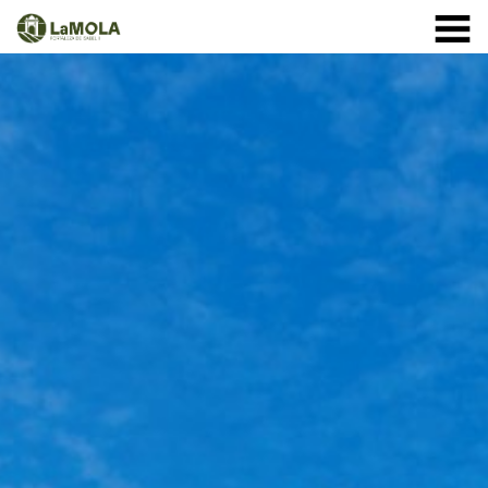
10 a.m. - 8.30 p.m. OPENING TIMES January: closed.
971 364 040
February and March: 10 a.m. - 2 p.m. (closed on
Monday) April to September: 10 a.m. - 8 p.m. ** 8
September: 10 a.m. - 15 p.m. October: Monday to
Sunday 1st - 11th: 10 a.m. - 7.30 p.m. 12th - 24th: 10
a.m. - 7 p.m. 25th - 31st: 10 a.m. - 6 p.m. November: 10
a.m. - 2 p.m. (closed on Monday) December: until the 8
th, 10 a.m. - 2:00 p.m. From the 9th of December:
closed
(See schedule)
HOME
THE FORTRESS
SCHEDULE
SHOP
VISITS
EVENTS