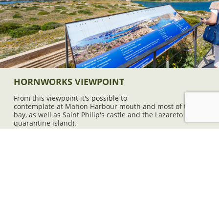
HORNWORKS VIEWPOINT
From this viewpoint it's possible to
contemplate at Mahon Harbour mouth and most of the
bay, as well as Saint Philip's castle and the Lazareto (the
quarantine island).