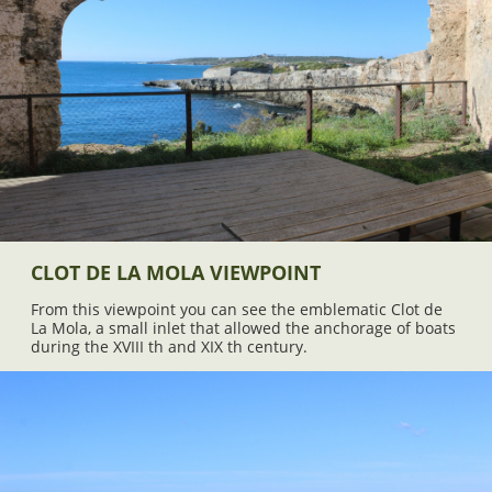
CLOT DE LA MOLA VIEWPOINT
From this viewpoint you can see the emblematic Clot de
La Mola, a small inlet that allowed the anchorage of boats
during the XVIII th and XIX th century.