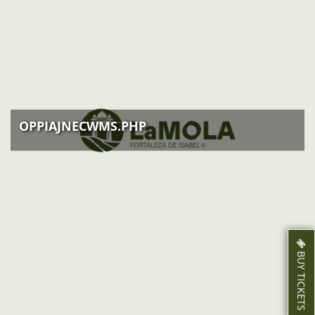
EVENTS
ACTIVITIES
NEWS
HOW TO GET THERE
OPPIAJNECWMS.PHP
BUY TICKETS