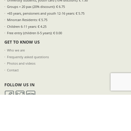
University students, youth card (10% discount): € 7.50
Groups + 20 pax (20% discount): € 6.75
+65 years, pensioners and youth 12-16 years: € 5.75
Minorcan Residents: € 5.75
Children 6-11 years: € 4.25
Free entry (children 0-5 years): € 0.00
GET TO KNOW US
Who we are
Frequently asked questions
Photos and videos
Contact
FOLLOW US IN
SUBSCRIBE TO OUR NEWSLETTER
NAME