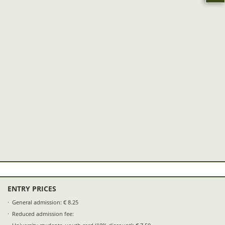
ENTRY PRICES
General admission: € 8.25
Reduced admission fee: