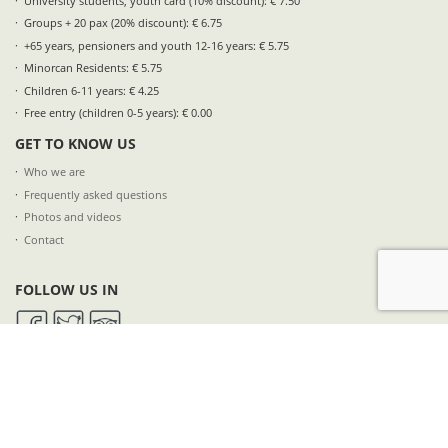
University students, youth card (10% discount): € 7.50
Groups + 20 pax (20% discount): € 6.75
+65 years, pensioners and youth 12-16 years: € 5.75
Minorcan Residents: € 5.75
Children 6-11 years: € 4.25
Free entry (children 0-5 years): € 0.00
GET TO KNOW US
Who we are
Frequently asked questions
Photos and videos
Contact
FOLLOW US IN
SUBSCRIBE TO OUR NEWSLETTER
NAME