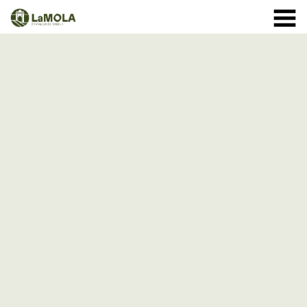
10 a.m. - 8.30 p.m. OPENING TIMES January: closed.
971 364 040
February and March: 10 a.m. - 2 p.m. (closed on
Monday) April to September: 10 a.m. - 8 p.m. ** 8
September: 10 a.m. - 15 p.m. October: Monday to
Sunday 1st - 11th: 10 a.m. - 7.30 p.m. 12th - 24th: 10
a.m. - 7 p.m. 25th - 31st: 10 a.m. - 6 p.m. November: 10
a.m. - 2 p.m. (closed on Monday) December: until the 8
th, 10 a.m. - 2:00 p.m. From the 9th of December:
closed
(See schedule)
HOME
THE FORTRESS
SCHEDULE
SHOP
VISITS
EVENTS