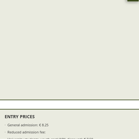
ENTRY PRICES
General admission: € 8.25
Reduced admission fee: