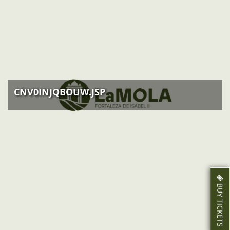
ACTIVITIES
NEWS
HOW TO GET THERE
CNV0INJQBOUW.JSP
BUY TICKETS