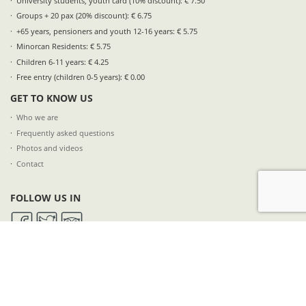
University students, youth card (10% discount): € 7.50
Groups + 20 pax (20% discount): € 6.75
+65 years, pensioners and youth 12-16 years: € 5.75
Minorcan Residents: € 5.75
Children 6-11 years: € 4.25
Free entry (children 0-5 years): € 0.00
GET TO KNOW US
Who we are
Frequently asked questions
Photos and videos
Contact
FOLLOW US IN
SUBSCRIBE TO OUR NEWSLETTER
NAME