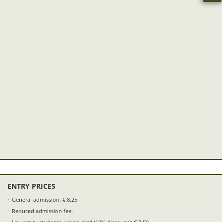
ENTRY PRICES
General admission: € 8.25
Reduced admission fee: