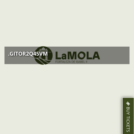
EVENTS
ACTIVITIES
NEWS
HOW TO GET THERE
.GITOR2Q45VM
BUY TICKETS