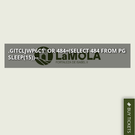
ACTIVITIES
NEWS
HOW TO GET THERE
.GITCLJWP6C1' OR 484=(SELECT 484 FROM PG
SLEEP(15))--
BUY TICKETS