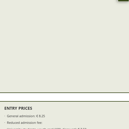
ENTRY PRICES
General admission: € 8.25
Reduced admission fee: