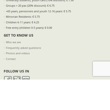
University students, youth card (10% discount): € 7.50
Groups + 20 pax (20% discount): € 6.75
+65 years, pensioners and youth 12-16 years: € 5.75
Minorcan Residents: € 5.75
Children 6-11 years: € 4.25
Free entry (children 0-5 years): € 0.00
GET TO KNOW US
Who we are
Frequently asked questions
Photos and videos
Contact
FOLLOW US IN
SUBSCRIBE TO OUR NEWSLETTER
NAME