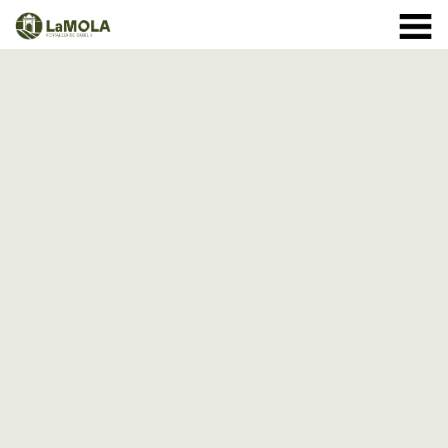
10 a.m. - 8.30 p.m. OPENING TIMES January: closed.
971 364 040
February and March: 10 a.m. - 2 p.m. (closed on
Monday) April to September: 10 a.m. - 8 p.m. ** 8
September: 10 a.m. - 15 p.m. October: Monday to
Sunday 1st - 11th: 10 a.m. - 7.30 p.m. 12th - 24th: 10
a.m. - 7 p.m. 25th - 31st: 10 a.m. - 6 p.m. November: 10
a.m. - 2 p.m. (closed on Monday) December: until the 8
th, 10 a.m. - 2:00 p.m. From the 9th of December:
closed
(See schedule)
HOME
THE FORTRESS
SCHEDULE
SHOP
VISITS
EVENTS