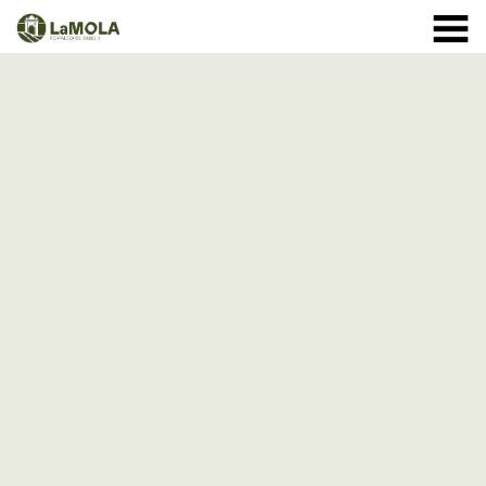
10 a.m. - 8.30 p.m. OPENING TIMES January: closed.
971 364 040
February and March: 10 a.m. - 2 p.m. (closed on
Monday) April to September: 10 a.m. - 8 p.m. ** 8
September: 10 a.m. - 15 p.m. October: Monday to
Sunday 1st - 11th: 10 a.m. - 7.30 p.m. 12th - 24th: 10
a.m. - 7 p.m. 25th - 31st: 10 a.m. - 6 p.m. November: 10
a.m. - 2 p.m. (closed on Monday) December: until the 8
th, 10 a.m. - 2:00 p.m. From the 9th of December:
closed
(See schedule)
HOME
THE FORTRESS
SCHEDULE
SHOP
VISITS
EVENTS