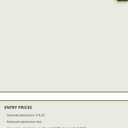
ENTRY PRICES
General admission: € 8.25
Reduced admission fee: