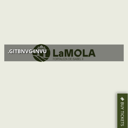
ACTIVITIES
NEWS
HOW TO GET THERE
.GITBNVG4NVU
BUY TICKETS