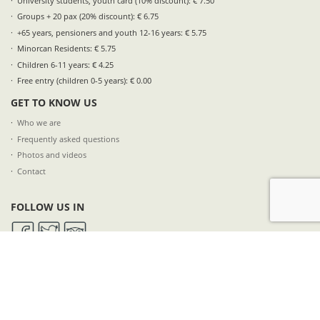
University students, youth card (10% discount): € 7.50
Groups + 20 pax (20% discount): € 6.75
+65 years, pensioners and youth 12-16 years: € 5.75
Minorcan Residents: € 5.75
Children 6-11 years: € 4.25
Free entry (children 0-5 years): € 0.00
GET TO KNOW US
Who we are
Frequently asked questions
Photos and videos
Contact
FOLLOW US IN
SUBSCRIBE TO OUR NEWSLETTER
NAME