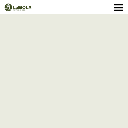
10 a.m. - 8.30 p.m. OPENING TIMES January: closed.
971 364 040
February and March: 10 a.m. - 2 p.m. (closed on
Monday) April to September: 10 a.m. - 8 p.m. ** 8
September: 10 a.m. - 15 p.m. October: Monday to
Sunday 1st - 11th: 10 a.m. - 7.30 p.m. 12th - 24th: 10
a.m. - 7 p.m. 25th - 31st: 10 a.m. - 6 p.m. November: 10
a.m. - 2 p.m. (closed on Monday) December: until the 8
th, 10 a.m. - 2:00 p.m. From the 9th of December:
closed
(See schedule)
HOME
THE FORTRESS
SCHEDULE
SHOP
VISITS
EVENTS