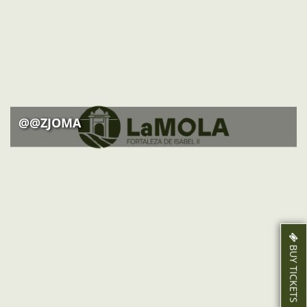
ACTIVITIES
NEWS
HOW TO GET THERE
@@ZJOMA
BUY TICKETS