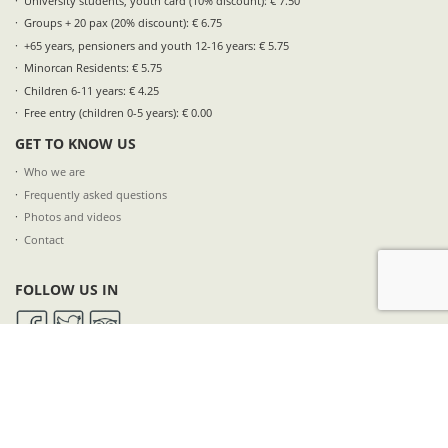
University students, youth card (10% discount): € 7.50
Groups + 20 pax (20% discount): € 6.75
+65 years, pensioners and youth 12-16 years: € 5.75
Minorcan Residents: € 5.75
Children 6-11 years: € 4.25
Free entry (children 0-5 years): € 0.00
GET TO KNOW US
Who we are
Frequently asked questions
Photos and videos
Contact
FOLLOW US IN
SUBSCRIBE TO OUR NEWSLETTER
NAME