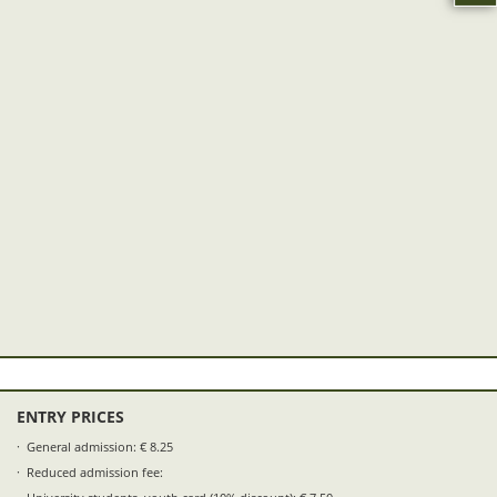
ENTRY PRICES
General admission: € 8.25
Reduced admission fee: