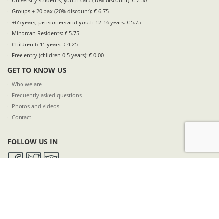
University students, youth card (10% discount): € 7.50
Groups + 20 pax (20% discount): € 6.75
+65 years, pensioners and youth 12-16 years: € 5.75
Minorcan Residents: € 5.75
Children 6-11 years: € 4.25
Free entry (children 0-5 years): € 0.00
GET TO KNOW US
Who we are
Frequently asked questions
Photos and videos
Contact
FOLLOW US IN
SUBSCRIBE TO OUR NEWSLETTER
NAME