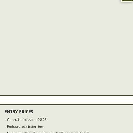
ENTRY PRICES
General admission: € 8.25
Reduced admission fee: