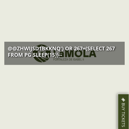
ACTIVITIES
NEWS
HOW TO GET THERE
@@ZHWIJSD1BKKNQ') OR 267=(SELECT 267
FROM PG SLEEP(15))--
BUY TICKETS