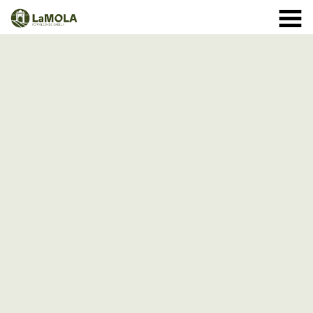
10 a.m. - 8.30 p.m. OPENING TIMES January: closed.
971 364 040
February and March: 10 a.m. - 2 p.m. (closed on
Monday) April to September: 10 a.m. - 8 p.m. ** 8
September: 10 a.m. - 15 p.m. October: Monday to
Sunday 1st - 11th: 10 a.m. - 7.30 p.m. 12th - 24th: 10
a.m. - 7 p.m. 25th - 31st: 10 a.m. - 6 p.m. November: 10
a.m. - 2 p.m. (closed on Monday) December: until the 8
th, 10 a.m. - 2:00 p.m. From the 9th of December:
closed
(See schedule)
HOME
THE FORTRESS
SCHEDULE
SHOP
VISITS
EVENTS