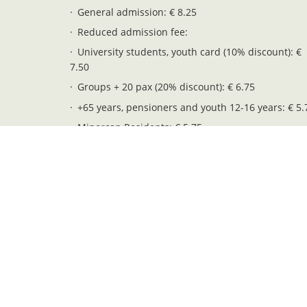
General admission: € 8.25
Reduced admission fee:
University students, youth card (10% discount): €
7.50
Groups + 20 pax (20% discount): € 6.75
+65 years, pensioners and youth 12-16 years: € 5.
Minorcan Residents: € 5.75
Children 6-11 years: € 4.25
Free entry (children 0-5 years): € 0.00
Legal notices
Privacy and cookies
Web map
Pendent. Serveis i Gestió S.L. - NIF: