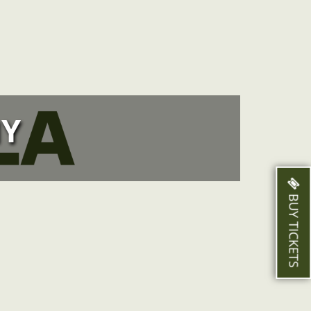
Y
BUY TICKETS