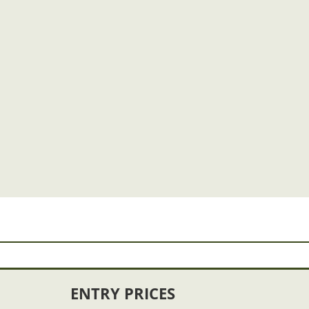
ENTRY PRICES