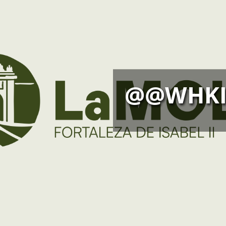
@@WHKI