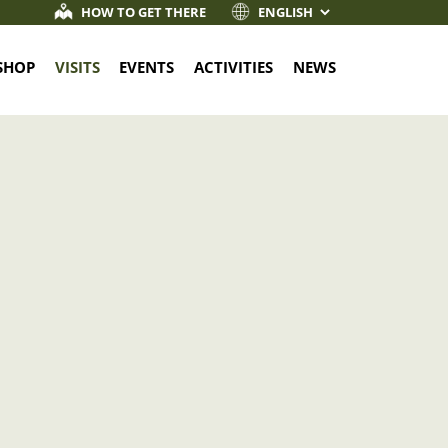
HOW TO GET THERE
SHOP
VISITS
EVENTS
ACTIVITIES
NEWS