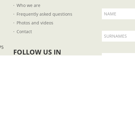
Who we are
NAME
Frequently asked questions
Photos and videos
Contact
SURNAMES
75
FOLLOW US IN
EMAIL
I accept t
 B57727851 - Plaza Fleming, 14 - 07004 - Palma de Mallorca - Illes Balears - Ph