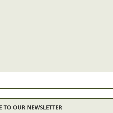
E TO OUR NEWSLETTER