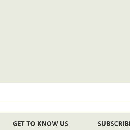
GET TO KNOW US
SUBSCRIB