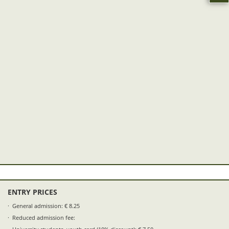
ENTRY PRICES
General admission: € 8.25
Reduced admission fee: