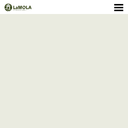
10 a.m. - 8.30 p.m. OPENING TIMES January: closed.
971 364 040
February and March: 10 a.m. - 2 p.m. (closed on
Monday) April to September: 10 a.m. - 8 p.m. ** 8
September: 10 a.m. - 15 p.m. October: Monday to
Sunday 1st - 11th: 10 a.m. - 7.30 p.m. 12th - 24th: 10
a.m. - 7 p.m. 25th - 31st: 10 a.m. - 6 p.m. November: 10
a.m. - 2 p.m. (closed on Monday) December: until the 8
th, 10 a.m. - 2:00 p.m. From the 9th of December:
closed
(See schedule)
HOME
THE FORTRESS
SCHEDULE
SHOP
VISITS
EVENTS