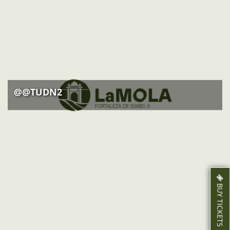
ACTIVITIES
NEWS
HOW TO GET THERE
@@TUDN2
BUY TICKETS