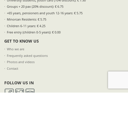
University students, youth card (10% discount): € 7.50
Groups + 20 pax (20% discount): € 6.75
+65 years, pensioners and youth 12-16 years: € 5.75
Minorcan Residents: € 5.75
Children 6-11 years: € 4.25
Free entry (children 0-5 years): € 0.00
GET TO KNOW US
Who we are
Frequently asked questions
Photos and videos
Contact
FOLLOW US IN
SUBSCRIBE TO OUR NEWSLETTER
NAME