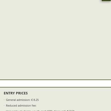
ENTRY PRICES
General admission: € 8.25
Reduced admission fee: