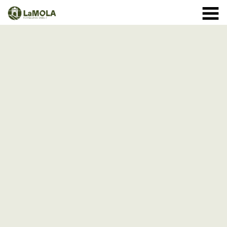
10 a.m. - 8.30 p.m. OPENING TIMES January: closed.
971 364 040
February and March: 10 a.m. - 2 p.m. (closed on
Monday) April to September: 10 a.m. - 8 p.m. ** 8
September: 10 a.m. - 15 p.m. October: Monday to
Sunday 1st - 11th: 10 a.m. - 7.30 p.m. 12th - 24th: 10
a.m. - 7 p.m. 25th - 31st: 10 a.m. - 6 p.m. November: 10
a.m. - 2 p.m. (closed on Monday) December: until the 8
th, 10 a.m. - 2:00 p.m. From the 9th of December:
closed
(See schedule)
HOME
THE FORTRESS
SCHEDULE
SHOP
VISITS
EVENTS