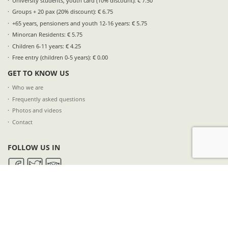
University students, youth card (10% discount): € 7.50
Groups + 20 pax (20% discount): € 6.75
+65 years, pensioners and youth 12-16 years: € 5.75
Minorcan Residents: € 5.75
Children 6-11 years: € 4.25
Free entry (children 0-5 years): € 0.00
GET TO KNOW US
Who we are
Frequently asked questions
Photos and videos
Contact
FOLLOW US IN
SUBSCRIBE TO OUR NEWSLETTER
NAME