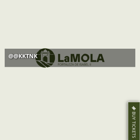
ACTIVITIES
NEWS
HOW TO GET THERE
@@KKTNK
BUY TICKETS