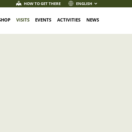
HOW TO GET THERE
SHOP
VISITS
EVENTS
ACTIVITIES
NEWS