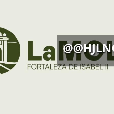
@@HJLN