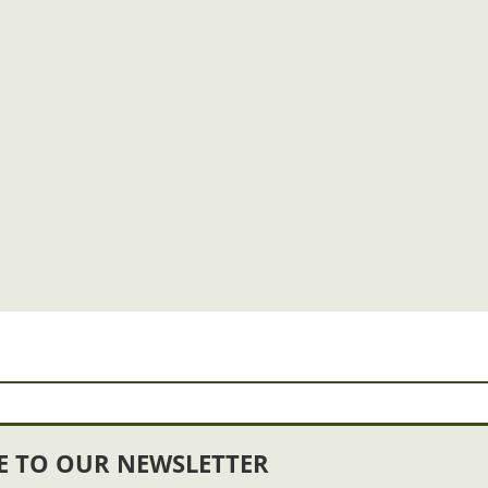
E TO OUR NEWSLETTER