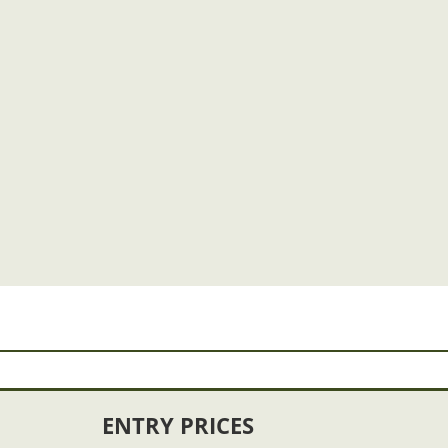
ENTRY PRICES