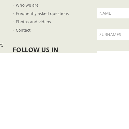
Who we are
NAME
Frequently asked questions
Photos and videos
Contact
SURNAMES
75
FOLLOW US IN
EMAIL
I accept t
 B57727851 - Plaza Fleming, 14 - 07004 - Palma de Mallorca - Illes Balears - Ph