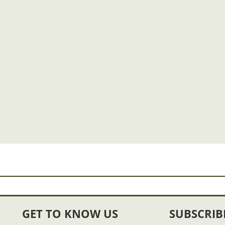
GET TO KNOW US
SUBSCRIB