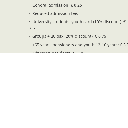
General admission: € 8.25
Reduced admission fee:
University students, youth card (10% discount): €
7.50
Groups + 20 pax (20% discount): € 6.75
+65 years, pensioners and youth 12-16 years: € 5.
Minorcan Residents: € 5.75
Children 6-11 years: € 4.25
Free entry (children 0-5 years): € 0.00
Legal notices
Privacy and cookies
Web map
Pendent. Serveis i Gestió S.L. - NIF: