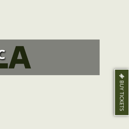
C
BUY TICKETS