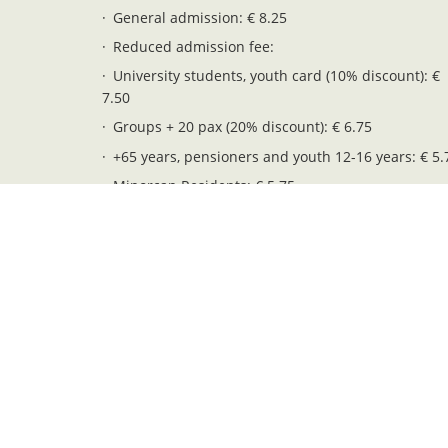
General admission: € 8.25
Reduced admission fee:
University students, youth card (10% discount): €
7.50
Groups + 20 pax (20% discount): € 6.75
+65 years, pensioners and youth 12-16 years: € 5.
Minorcan Residents: € 5.75
Children 6-11 years: € 4.25
Free entry (children 0-5 years): € 0.00
Legal notices
Privacy and cookies
Web map
Pendent. Serveis i Gestió S.L. - NIF: