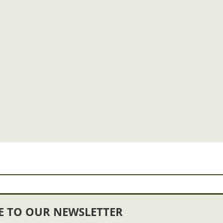
E TO OUR NEWSLETTER