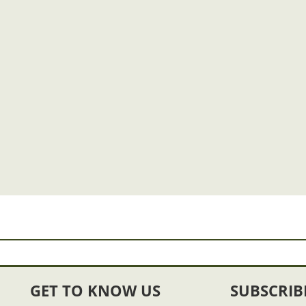
GET TO KNOW US
SUBSCRIB