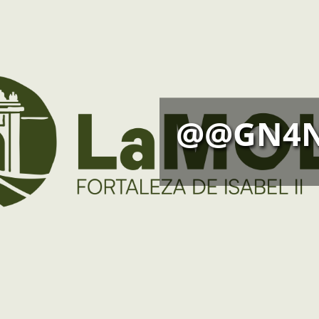
@@GN4