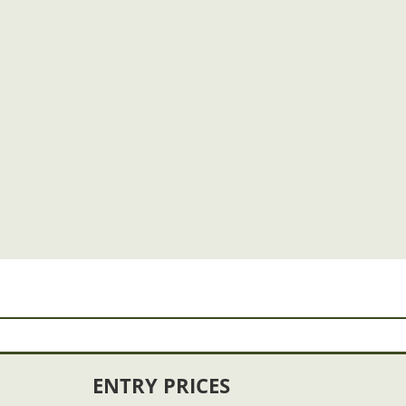
ENTRY PRICES