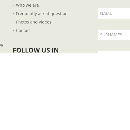
Who we are
NAME
Frequently asked questions
Photos and videos
Contact
SURNAMES
75
FOLLOW US IN
EMAIL
I accept t
 B57727851 - Plaza Fleming, 14 - 07004 - Palma de Mallorca - Illes Balears - Ph