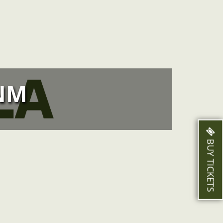
NM
BUY TICKETS