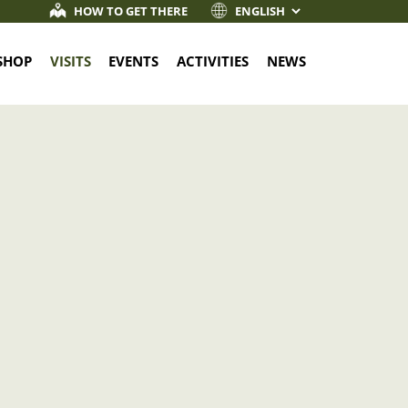
HOW TO GET THERE
SHOP
VISITS
EVENTS
ACTIVITIES
NEWS