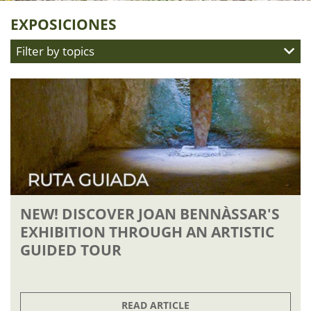
EXPOSICIONES
Filter by topics
NOVEDADES
LA MOLA STORIES
EXPOSICIONES
EVENTOS
VISITAS
SCHEDULE
TIENDA
NEW! DISCOVER JOAN BENNÀSSAR'S
EXHIBITION THROUGH AN ARTISTIC
GUIDED TOUR
READ ARTICLE