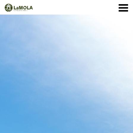
10 a.m. - 8.30 p.m. OPENING TIMES January: closed.
971 364 040
February and March: 10 a.m. - 2 p.m. (closed on
Monday) April to September: 10 a.m. - 8 p.m. ** 8
September: 10 a.m. - 15 p.m. October: Monday to
Sunday 1st - 11th: 10 a.m. - 7.30 p.m. 12th - 24th: 10
a.m. - 7 p.m. 25th - 31st: 10 a.m. - 6 p.m. November: 10
a.m. - 2 p.m. (closed on Monday) December: until the 8
th, 10 a.m. - 2:00 p.m. From the 9th of December:
closed
(See schedule)
HOME
THE FORTRESS
SCHEDULE
SHOP
VISITS
EVENTS