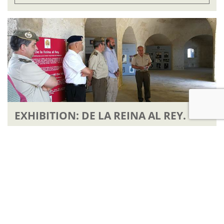
EXHIBITION: DE LA REINA AL REY.
READ ARTICLE
ENTRY PRICES