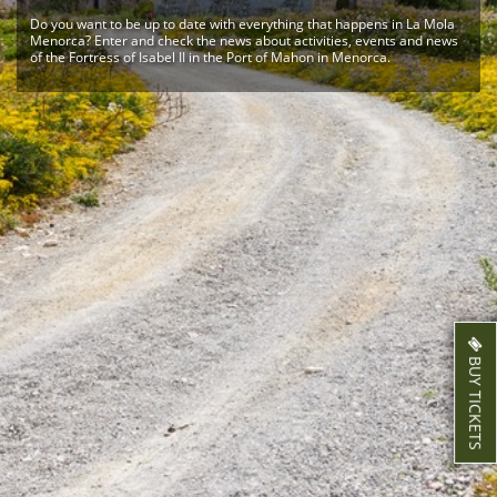
Do you want to be up to date with everything that happens in La Mola
Menorca? Enter and check the news about activities, events and news
of the Fortress of Isabel II in the Port of Mahon in Menorca.
BUY TICKETS