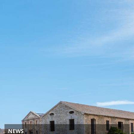
ACTIVITIES
NEWS
HOW TO GET THERE
NEWS